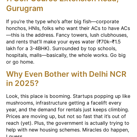
Gurugram
If you’re the type who’s after big fish—corporate
honchos, HNIs, folks who want their ACs to have ACs
—this is the address. Fancy towers, lush clubhouses,
and rents that’ll make your eyes water (₹70k–₹1.5
lakh for a 3-4BHK). Surrounded by top schools,
hospitals, malls—basically, the whole works. Go big
or go home.
Why Even Bother with Delhi NCR
in 2025?
Look, this place is booming. Startups popping up like
mushrooms, infrastructure getting a facelift every
year, and the demand for rentals just keeps climbing.
Prices are moving up, but not so fast that it’s out of
reach (yet). Plus, the government is actually trying to
help with new housing schemes. Miracles do happen,
I guess.