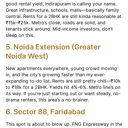
good rental yield, Indirapuram is calling your name.
Great infrastructure, schools, malls—basically family
central. Rents for a 2BHK are still kinda reasonable at
₹15k–₹25k. Metro’s close, roads are solid, and
tenants stick around. Mid-income investors, don’t
sleep on this.
5. Noida Extension (Greater
Noida West)
New apartments everywhere, young crowd moving
in, and the city’s growing faster than my ever-
expanding to-do list. Rents are still pretty chill—₹10k
to ₹18k for a 2BHK. Yields hit 4%–6%. Metro line’s on
its way. If you’re just starting out or want steady, no-
drama renters, this area’s a no-brainer.
6. Sector 88, Faridabad
This spot is about to blow up. FNG Expressway in the