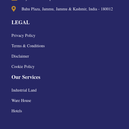
Bahu Plaza, Jammu, Jammu & Kashmir, India - 180012
LEGAL
Privacy Policy
Terms & Conditions
Disclaimer
Cookie Policy
Our Services
Industrial Land
Ware House
Hotels