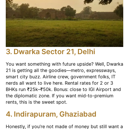
3. Dwarka Sector 21, Delhi
You want something with future upside? Well, Dwarka
21 is getting all the goodies—metro, expressways,
smart city buzz. Airline crew, government folks, IT
nerds all want to live here. Rental rates for 2 or 3
BHKs run ₹25k–₹50k. Bonus: close to IGI Airport and
the diplomatic zone. If you want mid-to-premium
rents, this is the sweet spot.
4. Indirapuram, Ghaziabad
Honestly, if you’re not made of money but still want a