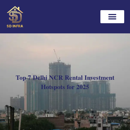
Top 7 Delhi NCR Rental Investment
Hotspots for 2025