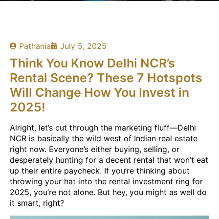
Pathania
July 5, 2025
Think You Know Delhi NCR’s
Rental Scene? These 7 Hotspots
Will Change How You Invest in
2025!
Alright, let’s cut through the marketing fluff—Delhi
NCR is basically the wild west of Indian real estate
right now. Everyone’s either buying, selling, or
desperately hunting for a decent rental that won’t eat
up their entire paycheck. If you’re thinking about
throwing your hat into the rental investment ring for
2025, you’re not alone. But hey, you might as well do
it smart, right?