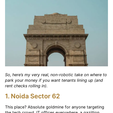
So, here’s my very real, non-robotic take on where to
park your money if you want tenants lining up (and
rent checks rolling in).
1. Noida Sector 62
This place? Absolute goldmine for anyone targeting
the tech crowd. IT offices everywhere, a gazillion