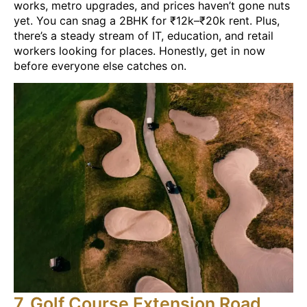
works, metro upgrades, and prices haven’t gone nuts
yet. You can snag a 2BHK for ₹12k–₹20k rent. Plus,
there’s a steady stream of IT, education, and retail
workers looking for places. Honestly, get in now
before everyone else catches on.
7. Golf Course Extension Road,