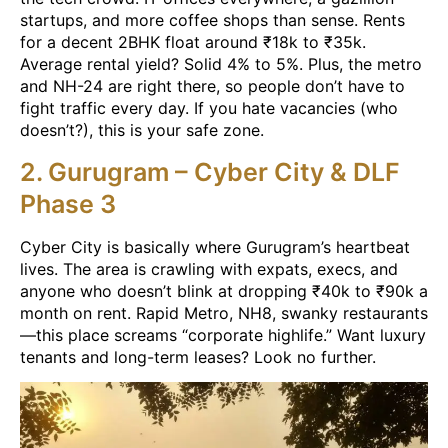
startups, and more coffee shops than sense. Rents
for a decent 2BHK float around ₹18k to ₹35k.
Average rental yield? Solid 4% to 5%. Plus, the metro
and NH-24 are right there, so people don’t have to
fight traffic every day. If you hate vacancies (who
doesn’t?), this is your safe zone.
2. Gurugram – Cyber City & DLF
Phase 3
Cyber City is basically where Gurugram’s heartbeat
lives. The area is crawling with expats, execs, and
anyone who doesn’t blink at dropping ₹40k to ₹90k a
month on rent. Rapid Metro, NH8, swanky restaurants
—this place screams “corporate highlife.” Want luxury
tenants and long-term leases? Look no further.