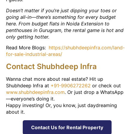
Doesn’t matter if you’re just dipping your toes or
going all-in—there’s something for every budget
here. From budget flats in Noida Extension to
penthouses in Gurugram, the rental game is hot and
only getting hotter.
Read More Blogs:
https://shubhdeepinfra.com/land-
for-sale-industrial-areas/
Contact Shubhdeep Infra
Wanna chat more about real estate? Hit up
Shubhdeep Infra at
+91-9906272262
or check out
www.shubhdeepinfra.com
. Or just drop a WhatsApp
—everyone’s doing it.
Happy investing! Or, you know, just daydreaming
about it.
Contact Us for Rental Property