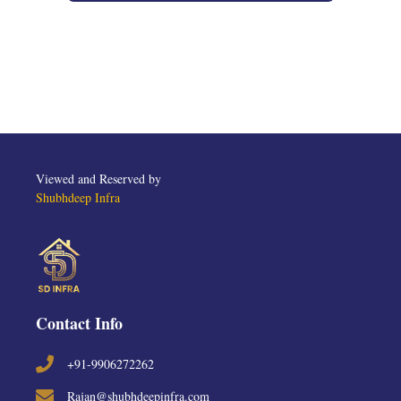
Viewed and Reserved by
Shubhdeep Infra
Contact Info
+91-9906272262
Rajan@shubhdeepinfra.com