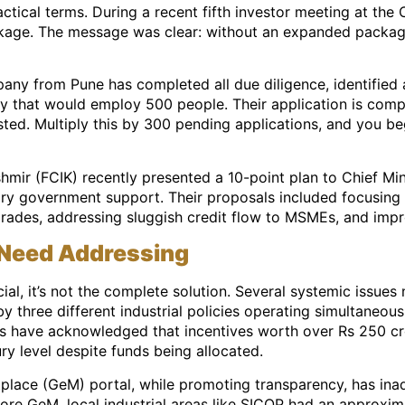
ical terms. During a recent fifth investor meeting at the 
ckage. The message was clear: without an expanded packag
ny from Pune has completed all due diligence, identified a
lity that would employ 500 people. Their application is comp
sted. Multiply this by 300 pending applications, and you b
hmir (FCIK) recently presented a 10-point plan to Chief Mi
ry government support. Their proposals included focusing o
ades, addressing sluggish credit flow to MSMEs, and improv
 Need Addressing
ial, it’s not the complete solution. Several systemic issues
three different industrial policies operating simultaneousl
ls have acknowledged that incentives worth over Rs 250 cror
ry level despite funds being allocated.
lace (GeM) portal, while promoting transparency, has inad
ore GeM, local industrial areas like SICOP had an approxima