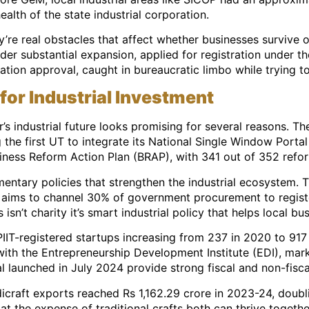
health of the state industrial corporation.
y’re real obstacles that affect whether businesses survive
under substantial expansion, applied for registration under
tration approval, caught in bureaucratic limbo while trying 
for Industrial Investment
 industrial future looks promising for several reasons. Th
the first UT to integrate its National Single Window Portal
iness Reform Action Plan (BRAP), with 341 out of 352 refo
tary policies that strengthen the industrial ecosystem. T
 aims to channel 30% of government procurement to regist
 isn’t charity it’s smart industrial policy that helps local 
IT-registered startups increasing from 237 in 2020 to 917
ith the Entrepreneurship Development Institute (EDI), mark
 launched in July 2024 provide strong fiscal and non-fisca
dicraft exports reached Rs 1,162.29 crore in 2023-24, doubl
t the expense of traditional crafts both can thrive togethe