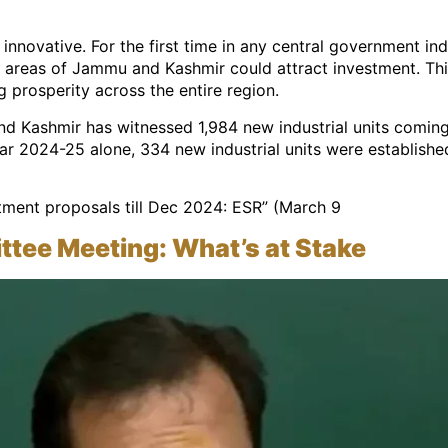
 innovative. For the first time in any central government 
 areas of Jammu and Kashmir could attract investment. This
 prosperity across the entire region.
d Kashmir has witnessed 1,984 new industrial units coming
year 2024-25 alone, 334 new industrial units were establishe
stment proposals till Dec 2024: ESR” (March 9
ee Meeting: What’s at Stake