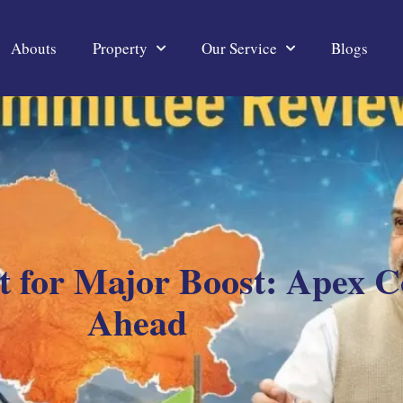
Abouts
Property
Our Service
Blogs
et for Major Boost: Apex 
Ahead