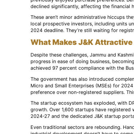
declined significantly, affecting the financial 
These aren’t minor administrative hiccups the
local prospective investors, including units 
2024 deadline. They’re still waiting for regis
What Makes J&K Attractive 
Despite these challenges, Jammu and Kashmir’s
progress in ease of doing business, becoming 
achieved 97 percent compliance with the Bus
The government has also introduced complemen
Micro and Small Enterprises (MSEs) for 2024
preference over non-registered suppliers. This
The startup ecosystem has exploded, with DPI
growth. Over 1,600 startups have registered w
2024-27 and the dedicated J&K startup portal
Even traditional sectors are rebounding. Han
industrial development doesn’t have to come a