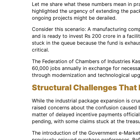
Let me share what these numbers mean in pract
highlighted the urgency of extending the pa
ongoing projects might be derailed.
Consider this scenario: A manufacturing compa
and is ready to invest Rs 200 crore in a faci
stuck in the queue because the fund is exhau
critical.
The Federation of Chambers of Industries Kas
60,000 jobs annually in exchange for necessa
through modernization and technological upgr
Structural Challenges That
While the industrial package expansion is cruc
raised concerns about the confusion caused by 
matter of delayed incentive payments officia
pending, with some claims stuck at the treasu
The introduction of the Government e-Marketp
previously enjoyed purchase preferences. Bef