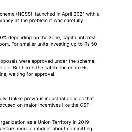
cheme (NCSS), launched in April 2021 with a
money at the problem it was carefully
50% depending on the zone, capital interest
ort. For smaller units investing up to Rs 50
 proposals were approved under the scheme,
le. But here’s the catch: the entire Rs
ine, waiting for approval.
y. Unlike previous industrial policies that
ocused on major incentives like the GST-
rganization as a Union Territory in 2019
nvestors more confident about committing