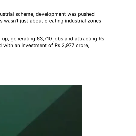
industrial scheme, development was pushed
 wasn’t just about creating industrial zones
 up, generating 63,710 jobs and attracting Rs
d with an investment of Rs 2,977 crore,