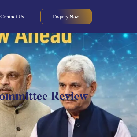
Contact Us
Enquiry Now
Committee Review