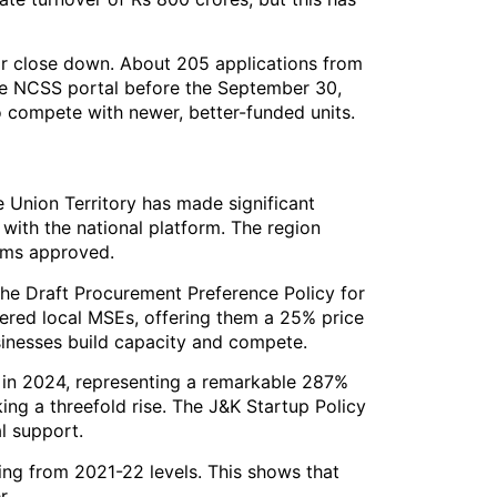
 or close down. About 205 applications from
 the NCSS portal before the September 30,
to compete with newer, better-funded units.
e Union Territory has made significant
 with the national platform. The region
rms approved.
he Draft Procurement Preference Policy for
ered local MSEs, offering them a 25% price
businesses build capacity and compete.
 in 2024, representing a remarkable 287%
ing a threefold rise. The J&K Startup Policy
l support.
ing from 2021-22 levels. This shows that
r.