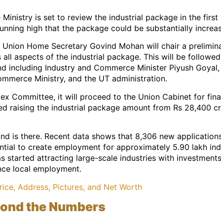
inistry is set to review the industrial package in the fi
unning high that the package could be substantially increa
t, Union Home Secretary Govind Mohan will chair a prelimina
all aspects of the industrial package. This will be follo
 including Industry and Commerce Minister Piyush Goyal, 
Commerce Ministry, and the UT administration.
ex Committee, it will proceed to the Union Cabinet for fin
 raising the industrial package amount from Rs 28,400 cro
 is there. Recent data shows that 8,306 new applications
ntial to create employment for approximately 5.90 lakh ind
 started attracting large-scale industries with investment
nce local employment.
rice, Address, Pictures, and Net Worth
yond the Numbers