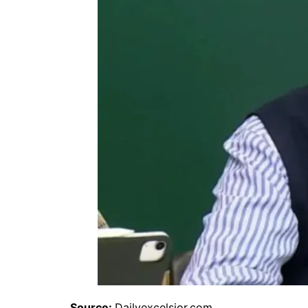
Source:
Dailyexcelsior.com