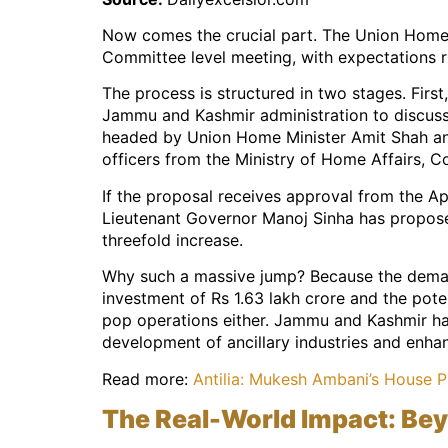
Now comes the crucial part. The Union Home M
Committee level meeting, with expectations r
The process is structured in two stages. Firs
Jammu and Kashmir administration to discuss 
headed by Union Home Minister Amit Shah and
officers from the Ministry of Home Affairs, 
If the proposal receives approval from the Ap
Lieutenant Governor Manoj Sinha has proposed
threefold increase.
Why such a massive jump? Because the demand
investment of Rs 1.63 lakh crore and the pote
pop operations either. Jammu and Kashmir has
development of ancillary industries and enha
Read more:
Antilia: Mukesh Ambani’s House P
The Real-World Impact: Be