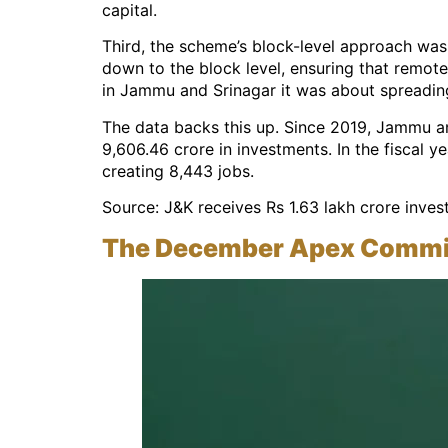
capital.
Third, the scheme’s block-level approach was
down to the block level, ensuring that remote
in Jammu and Srinagar it was about spreading
The data backs this up. Since 2019, Jammu an
9,606.46 crore in investments. In the fiscal 
creating 8,443 jobs.
Source: J&K receives Rs 1.63 lakh crore inve
The December Apex Committ