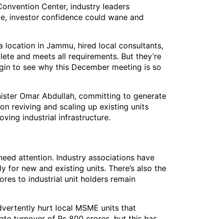
Convention Center, industry leaders
e, investor confidence could wane and
 location in Jammu, hired local consultants,
lete and meets all requirements. But they’re
egin to see why this December meeting is so
nister Omar Abdullah, committing to generate
n reviving and scaling up existing units
ing industrial infrastructure.
 need attention. Industry associations have
y for new and existing units. There’s also the
es to industrial unit holders remain
vertently hurt local MSME units that
te turnover of Rs 800 crores, but this has