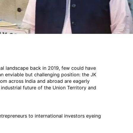
al landscape back in 2019, few could have
an enviable but challenging position: the JK
rom across India and abroad are eagerly
ndustrial future of the Union Territory and
trepreneurs to international investors eyeing