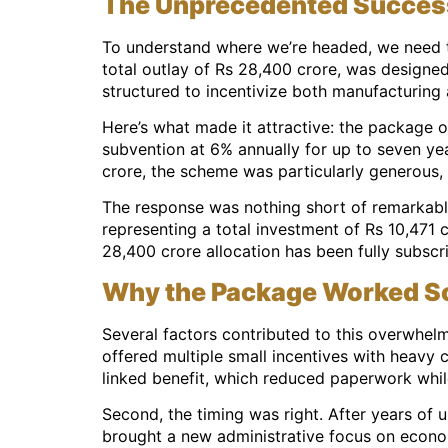
The Unprecedented Success 
To understand where we’re headed, we need t
total outlay of Rs 28,400 crore, was designed
structured to incentivize both manufacturing
Here’s what made it attractive: the package 
subvention at 6% annually for up to seven yea
crore, the scheme was particularly generous, o
The response was nothing short of remarkable
representing a total investment of Rs 10,471 
28,400 crore allocation has been fully subscri
Why the Package Worked So
Several factors contributed to this overwhelmi
offered multiple small incentives with heavy
linked benefit, which reduced paperwork whil
Second, the timing was right. After years of 
brought a new administrative focus on econo