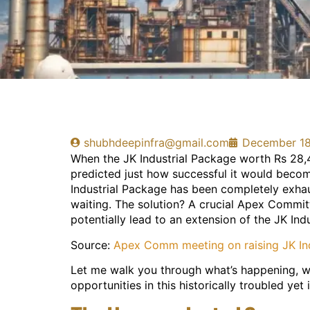
shubhdeepinfra@gmail.com
December 18
When the JK Industrial Package worth Rs 28,
predicted just how successful it would become.
Industrial Package has been completely exhau
waiting. The solution? A crucial Apex Commit
potentially lead to an extension of the JK Ind
Source:
Apex Comm meeting on raising JK Ind
Let me walk you through what’s happening, wh
opportunities in this historically troubled yet