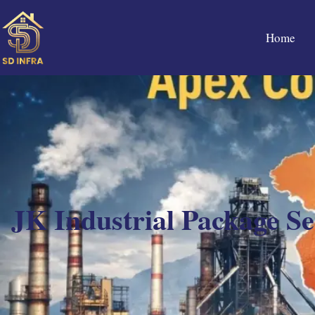
Home
JK Industrial Package S