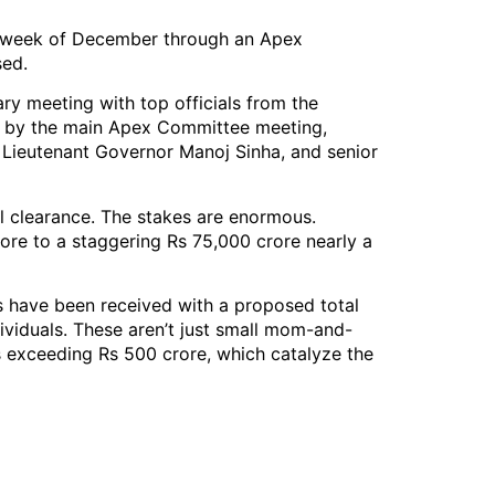
rst week of December through an Apex
sed.
ry meeting with top officials from the
wed by the main Apex Committee meeting,
Lieutenant Governor Manoj Sinha, and senior
al clearance. The stakes are enormous.
re to a staggering Rs 75,000 crore nearly a
 have been received with a proposed total
ividuals. These aren’t just small mom-and-
s exceeding Rs 500 crore, which catalyze the