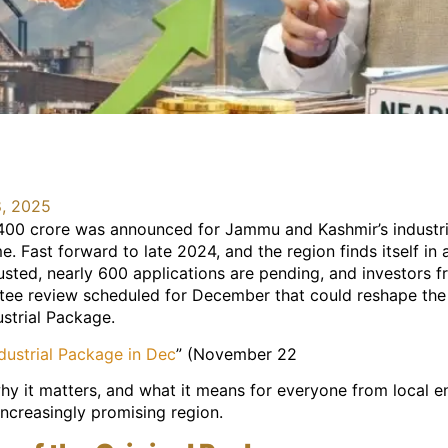
, 2025
400 crore was announced for Jammu and Kashmir’s industri
 Fast forward to late 2024, and the region finds itself in 
sted, nearly 600 applications are pending, and investors f
tee review scheduled for December that could reshape the i
ustrial Package.
ustrial Package in Dec
” (November 22
y it matters, and what it means for everyone from local en
 increasingly promising region.