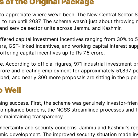
of the Original Package
o appreciate where we’ve been. The New Central Sector S
 to run until 2037. The scheme wasn’t just about throwing 
 and service sector units across Jammu and Kashmir.
offered capital investment incentives ranging from 30% to 
rs, GST-linked incentives, and working capital interest supp
ffering capital incentives up to Rs 7.5 crore.
. According to official figures, 971 industrial investment
crore and creating employment for approximately 51,897 peop
bed, and nearly 300 more proposals are sitting in the pipel
 Well
ng success. First, the scheme was genuinely investor-friendl
 compliance burdens, the NCSS streamlined processes and f
e maintaining transparency.
uncertainty and security concerns, Jammu and Kashmir’s reo
mic development. The improved security situation made i